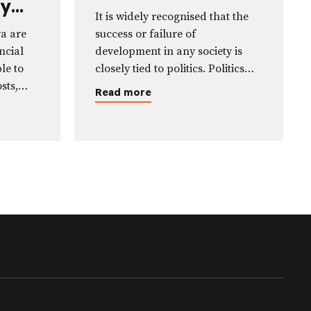
ty
Benefit Politicians
It is widely recognised that the
st a
ya are
success or failure of
ncial
development in any society is
le to
closely tied to politics. Politics
sts,
revolves around negotiation,
Read more
, while
competition, and sometimes
lvent—
conflict, particularly in the
ts or
production, distribution, and use
s.
of resources.