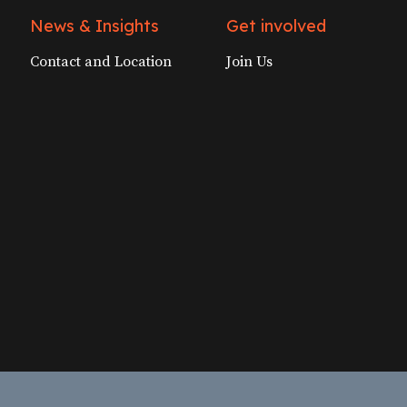
News & Insights
Get involved
Contact and Location
Join Us