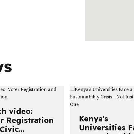
ws
h video:
Kenya’s
r Registration
Universities F
Civic