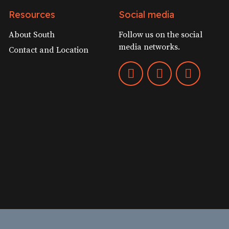
Resources
Social media
About South
Follow us on the social
media networks.
Contact and Location