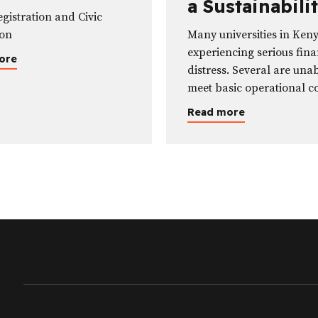
a Sustainabili
cation
egistration and Civic
Crisis—Not Ju
ion
Many universities in Ken
Funding One
experiencing serious fina
ore
distress. Several are unab
meet basic operational co
including paying salaries
Read more
some are effectively inso
unable to settle their deb
remit statutory deduction