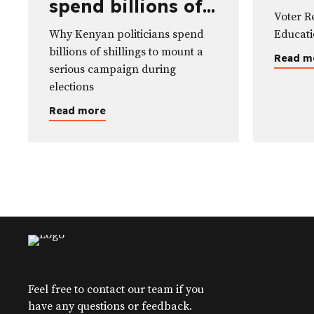
spend billions of
Edu
Voter R
shillings to mount
Why Kenyan politicians spend
Educat
a serious
billions of shillings to mount a
Read m
campaign during
serious campaign during
elections
elections
Read more
Feel free to contact our team if you
have any questions or feedback.