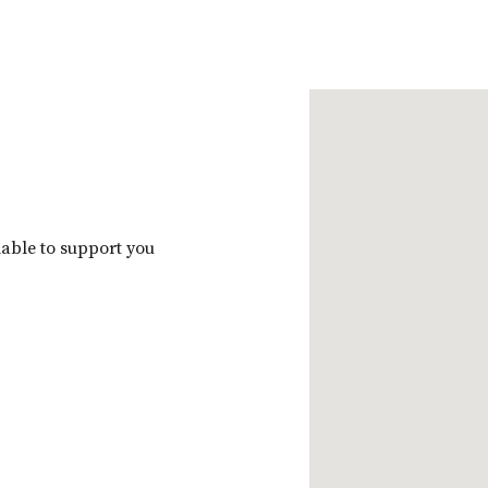
m
ilable to support you