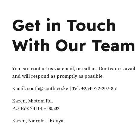
Get in Touch
With Our Tea
You can contact us via email, or call us. Our team is ava
and will respond as promptly as possible.
Email: south@south.co.ke | Tel: +254-722-207-851
Karen, Miotoni Rd.
P.O. Box 24114 – 00502
Karen, Nairobi – Kenya