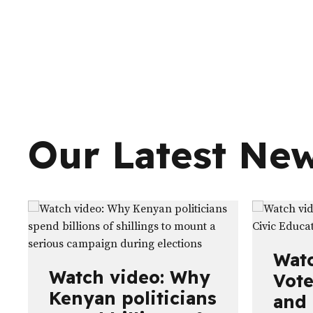
Our Latest Ne
Watc
Watch video: Why
Vote
Kenyan politicians
and 