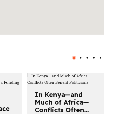
In Kenya—and
Much of Africa—
ace
Conflicts Often