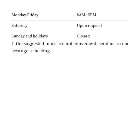
Monday-Friday
8AM - 5PM
Saturday
Upon request
Sunday and holidays
Closed
If the suggested times are not convenient, send us an em
arrange a meeting.