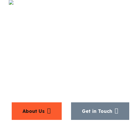
We’d love 
from
you
About Us
Get in Touch