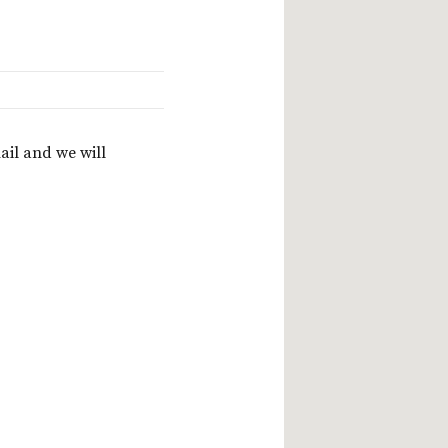
ail and we will