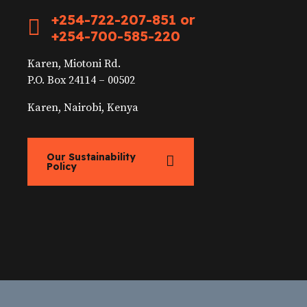
+254-722-207-851 or
+254-700-585-220
Karen, Miotoni Rd.
P.O. Box 24114 – 00502
Karen, Nairobi, Kenya
Our Sustainability
Policy