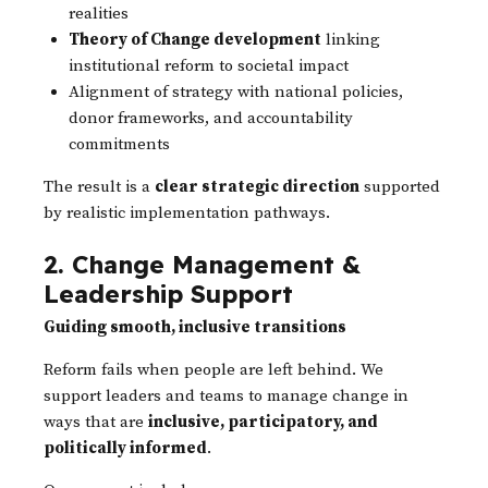
realities
Theory of Change development
linking
institutional reform to societal impact
Alignment of strategy with national policies,
donor frameworks, and accountability
commitments
The result is a
clear strategic direction
supported
by realistic implementation pathways.
2. Change Management &
Leadership Support
Guiding smooth, inclusive transitions
Reform fails when people are left behind. We
support leaders and teams to manage change in
ways that are
inclusive, participatory, and
politically informed
.