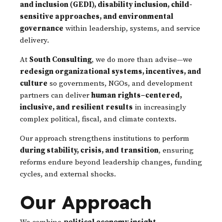
and inclusion (GEDI), disability inclusion, child-
sensitive approaches, and environmental
governance
within leadership, systems, and service
delivery.
At
South Consulting
, we do more than advise—we
redesign organizational systems, incentives, and
culture
so governments, NGOs, and development
partners can deliver
human rights–centered,
inclusive, and resilient results
in increasingly
complex political, fiscal, and climate contexts.
Our approach strengthens institutions to perform
during stability, crisis, and transition
, ensuring
reforms endure beyond leadership changes, funding
cycles, and external shocks.
Our Approach