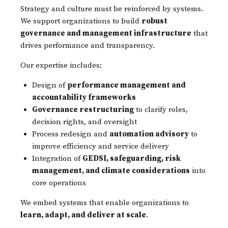
Strategy and culture must be reinforced by systems.
We support organizations to build
robust
governance and management infrastructure
that
drives performance and transparency.
Our expertise includes:
Design of
performance management and
accountability frameworks
Governance restructuring
to clarify roles,
decision rights, and oversight
Process redesign and
automation advisory
to
improve efficiency and service delivery
Integration of
GEDSI, safeguarding, risk
management, and climate considerations
into
core operations
We embed systems that enable organizations to
learn, adapt, and deliver at scale
.