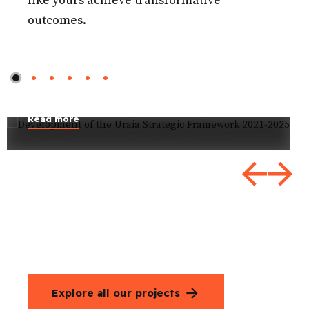
like yours achieve transformative
outcomes.
Development of the Uraia
Strategic Framework 2021-
2025
Read more
Explore all our projects