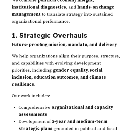
We combine
political economy insight
,
institutional diagnostics
, and
hands-on change
management
to translate strategy into sustained
organizational performance.
1. Strategic Overhauls
Future-proofing mission, mandate, and delivery
We help organizations align their purpose, structure,
and capabilities with evolving development
priorities, including
gender equality, social
inclusion, education outcomes, and climate
resilience
.
Our work includes:
Comprehensive
organizational and capacity
assessments
Development of
5-year and medium-term
strategic plans
grounded in political and fiscal