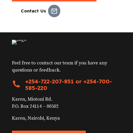
Contact Us
Feel free to contact our team if you have any
questions or feedback.
+254-722-207-851 or +254-700-
585-220
Karen, Miotoni Rd.
P.O. Box 24114 – 00502
Karen, Nairobi, Kenya