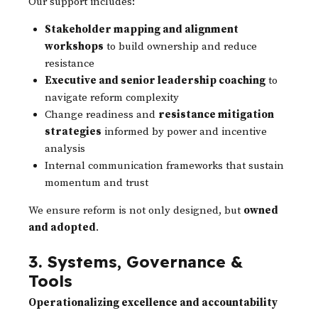
Our support includes:
Stakeholder mapping and alignment
workshops
to build ownership and reduce
resistance
Executive and senior leadership coaching
to
navigate reform complexity
Change readiness and
resistance mitigation
strategies
informed by power and incentive
analysis
Internal communication frameworks that sustain
momentum and trust
We ensure reform is not only designed, but
owned
and adopted
.
3. Systems, Governance &
Tools
Operationalizing excellence and accountability