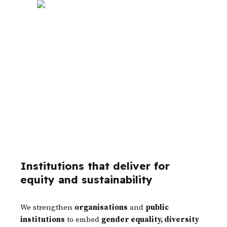
Organizational Transformation &
Institutional Strengthening
Institutions that deliver for
equity and sustainability
We strengthen
organisations
and
public
institutions
to embed
gender equality, diversity