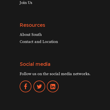
Join Us
Resources
About South
Contact and Location
Social media
Follow us on the social media networks.