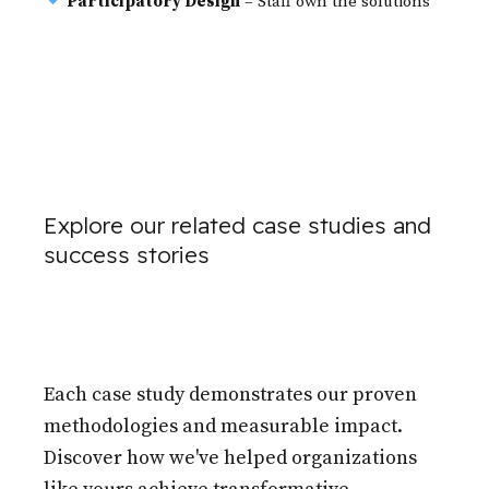
Participatory Design
– Staff own the solutions
Explore our related case studies and
success stories
Each case study demonstrates our proven
methodologies and measurable impact.
Discover how we've helped organizations