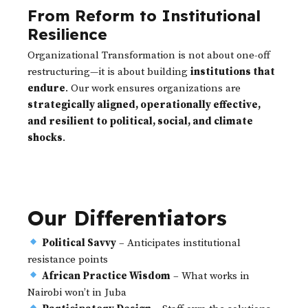
From Reform to Institutional
Resilience
Organizational Transformation is not about one-off
restructuring—it is about building
institutions that
endure
. Our work ensures organizations are
strategically aligned, operationally effective,
and resilient to political, social, and climate
shocks
.
Our Differentiators
Political Savvy
– Anticipates institutional
resistance points
African Practice Wisdom
– What works in
Nairobi won’t in Juba