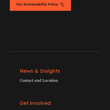
Our Sustainability Policy
News & Insights
Contact and Location
Get involved