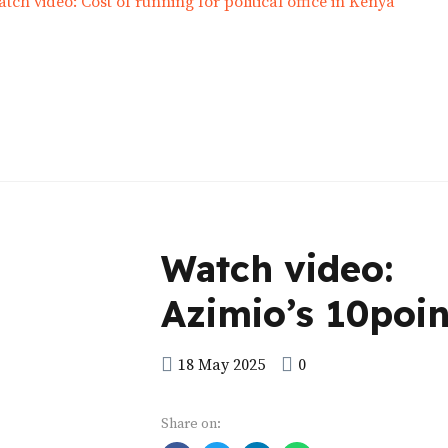
Watch video:
Azimio’s 10poin
manifesto
18 May 2025
0
Share on: