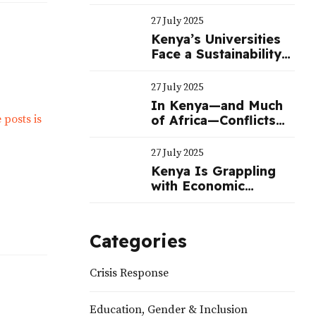
Education
27 July 2025
Kenya’s Universities
Face a Sustainability
Crisis—Not Just a
Funding One
27 July 2025
In Kenya—and Much
of Africa—Conflicts
Often Benefit
Politicians
27 July 2025
Kenya Is Grappling
with Economic
Challenges—Not a
Political Crisis |
Nation
Categories
Crisis Response
Education, Gender & Inclusion