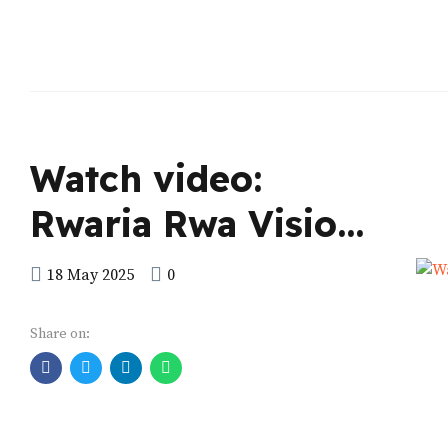
Watch video:
Rwaria Rwa Vision
2040
18 May 2025
0
Share on: