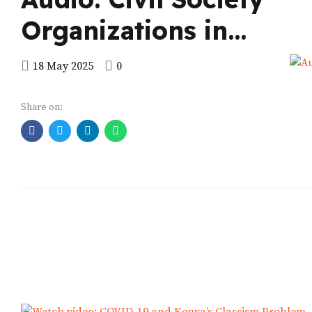
Organizations in
Africa
18 May 2025
0
Share on: