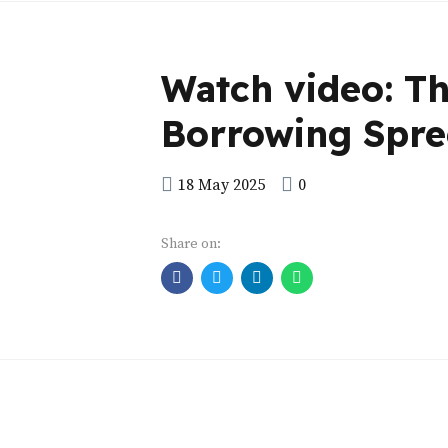
Watch video: T
Borrowing Spre
18 May 2025
0
Share on: