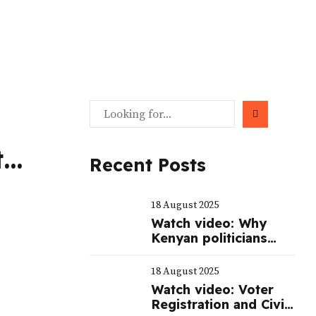
t
Recent Posts
nt
18 August 2025
’s
Watch video: Why
Kenyan politicians
spend billions of
shillings to mount a
18 August 2025
serious campaign
Watch video: Voter
during elections
Registration and Civic