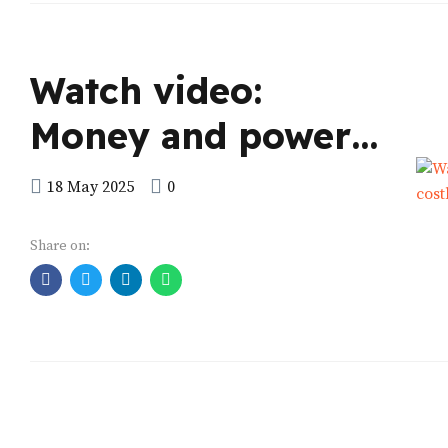
Watch video:
Money and power
Research shows
18 May 2025
0
seeking elective
Share on:
posts is costly