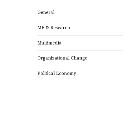
General
ME & Research
Multimedia
o
Organizational Change
Political Economy