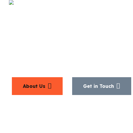
Discover M
About Us
Get in Touch