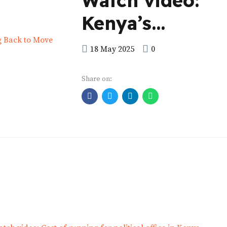
Watch video:
Kenya’s
Presidential
18 May 2025
0
Election 2013
Share on:
Looking Back t
Move Forward