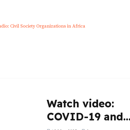
Watch video:
COVID-19 and
Kenya’s Classis