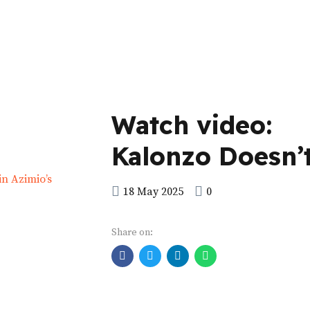
Watch video:
Kalonzo Doesn’
Know the Conte
18 May 2025
0
that is in Azimio
Share on:
Manifesto