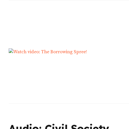
Audio: Civil Society