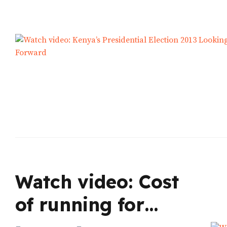
Watch video: Cost
of running for