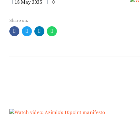
political office in
18 May 2025
0
Kenya
Share on: