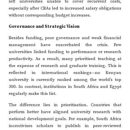
left universities unable to cover recurrent costs,
especially after CBAs led to increased salary obligations
without corresponding budget increases.
Governance and Strategic Vision
Besides funding, poor governance and weak financial
management have exacerbated the crisis. Few
universities linked funding to performance or research
productivity. As a result, many prioritised teaching at
the expense of research and graduate training. This is
reflected in international rankings—no Kenyan
university is currently ranked among the world’s top
300. In contrast, institutions in South Africa and Egypt
regularly make this list.
The difference lies in prioritisation. Countries that
perform better have aligned university research with
national development goals. For example, South Africa
incentivises scholars to publish in peer-reviewed