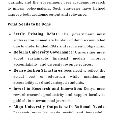
journals, and the government uses academic research
to inform policymaking. Such strategies have helped
improve both academic output and relevance.
What Needs to Be Done
Settle Existing Debts:
The government must
address the immediate burden of debt accumulated
due to underfunded CBAs and recurrent obligations.
Reform University Governance:
Universities must
adopt sustainable financial models, improve
accountability, and diversify revenue sources.
Revise Tuition Structures:
Fees need to reflect the
actual cost of education while maintaining
accessibility for disadvantaged students.
Invest in Research and Innovation:
Kenya must
reward research productivity and support faculty to
publish in international journals.
Align University Outputs with National Needs:
Research must be made useful and impactful—