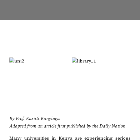
By Prof. Karuti Kanyinga
Adapted from an article first published by the Daily Nation
Many universities in Kenya are experiencing serious