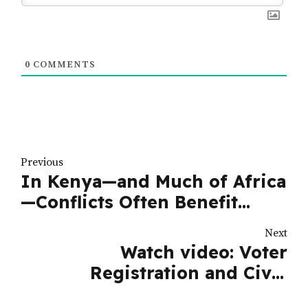
0
COMMENTS
Previous
In Kenya—and Much of Africa
—Conflicts Often Benefit
Politicians
Next
Watch video: Voter
Registration and Civic
Education