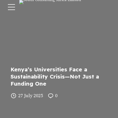
Kenya’s Universities Face a
Sustainability Crisis—Not Just a
Funding One
27 July 2025
0