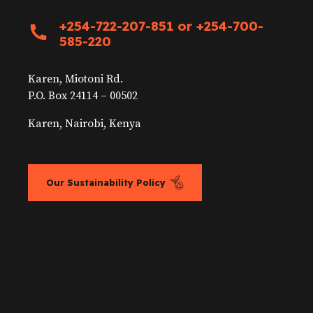
+254-722-207-851 or +254-700-
585-220
Karen, Miotoni Rd.
P.O. Box 24114 – 00502
Karen, Nairobi, Kenya
Our Sustainability Policy