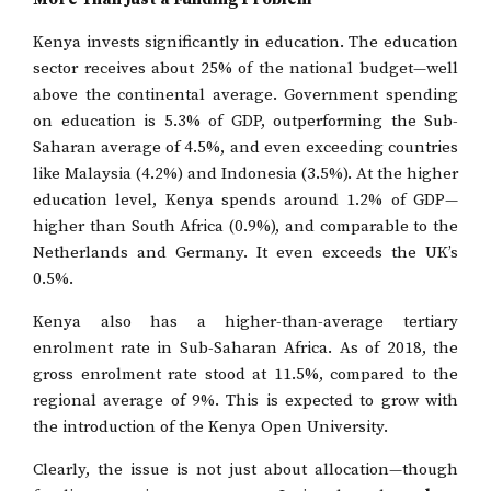
Kenya invests significantly in education. The education
sector receives about 25% of the national budget—well
above the continental average. Government spending
on education is 5.3% of GDP, outperforming the Sub-
Saharan average of 4.5%, and even exceeding countries
like Malaysia (4.2%) and Indonesia (3.5%). At the higher
education level, Kenya spends around 1.2% of GDP—
higher than South Africa (0.9%), and comparable to the
Netherlands and Germany. It even exceeds the UK’s
0.5%.
Kenya also has a higher-than-average tertiary
enrolment rate in Sub-Saharan Africa. As of 2018, the
gross enrolment rate stood at 11.5%, compared to the
regional average of 9%. This is expected to grow with
the introduction of the Kenya Open University.
Clearly, the issue is not just about allocation—though