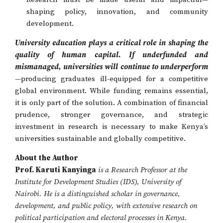
shaping policy, innovation, and community
development.
University education plays a critical role in shaping the
quality of human capital. If underfunded and
mismanaged, universities will continue to underperform
—producing graduates ill-equipped for a competitive
global environment. While funding remains essential,
it is only part of the solution. A combination of financial
prudence, stronger governance, and strategic
investment in research is necessary to make Kenya’s
universities sustainable and globally competitive.
About the Author
Prof. Karuti Kanyinga
is a Research Professor at the
Institute for Development Studies (IDS), University of
Nairobi. He is a distinguished scholar in governance,
development, and public policy, with extensive research on
political participation and electoral processes in Kenya.