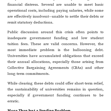
financial distress. Several are unable to meet basic
operational costs, including paying salaries, while some
are effectively insolvent—unable to settle their debts or
remit statutory deductions.
Public discussion around this crisis often points to
inadequate government funding and low student
tuition fees. These are valid concerns. However, the
most immediate problem is the ballooning debt.
Universities have accumulated obligations that exceed
their annual allocations, especially those arising from
Collective Bargaining Agreements (CBAs) and other
long-term commitments.
While clearing these debts could offer short-term relief,
the sustainability of universities remains in question,
especially if government funding continues to be
erratic.
More Than Just a Funding Problem