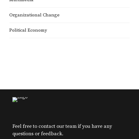
Organizational Change
Political Economy
Feel free to contact our team if you have any
questions or feedback.