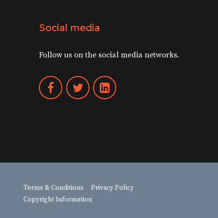
Social media
Follow us on the social media networks.
Terms & Conditions
Privacy Policy
Copyright Information