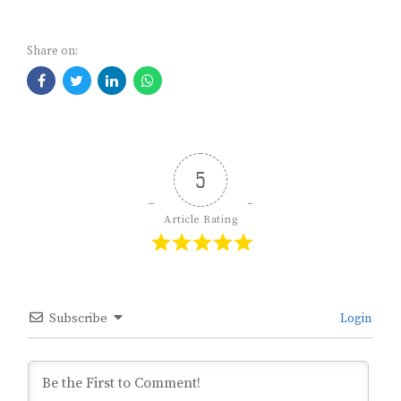
Share on:
5
Article Rating
Subscribe
Login