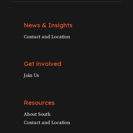
News & Insights
Contact and Location
Get involved
Join Us
Resources
About South
Contact and Location