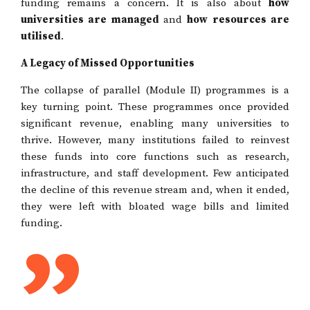
funding remains a concern. It is also about
how
universities are managed
and
how resources are
utilised
.
A Legacy of Missed Opportunities
The collapse of parallel (Module II) programmes is a
key turning point. These programmes once provided
significant revenue, enabling many universities to
thrive. However, many institutions failed to reinvest
these funds into core functions such as research,
infrastructure, and staff development. Few anticipated
the decline of this revenue stream and, when it ended,
they were left with bloated wage bills and limited
funding.