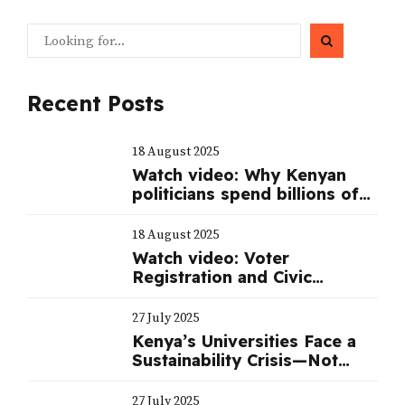
Recent Posts
18 August 2025
Watch video: Why Kenyan
politicians spend billions of
shillings to mount a serious
campaign during elections
18 August 2025
Watch video: Voter
Registration and Civic
Education
27 July 2025
Kenya’s Universities Face a
Sustainability Crisis—Not
Just a Funding One
27 July 2025