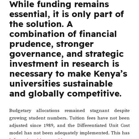
While funding remains
essential, it is only part of
the solution. A
combination of financial
prudence, stronger
governance, and strategic
investment in research is
necessary to make Kenya’s
universities sustainable
and globally competitive.
Budgetary allocations remained stagnant despite
growing student numbers. Tuition fees have not been
adjusted since 1989, and the Differentiated Unit Cost
model has not been adequately implemented. This has