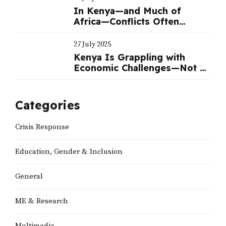
In Kenya—and Much of
Africa—Conflicts Often
Benefit Politicians
27 July 2025
Kenya Is Grappling with
Economic Challenges—Not a
Political Crisis | Nation
Categories
Crisis Response
Education, Gender & Inclusion
General
ME & Research
Multimedia