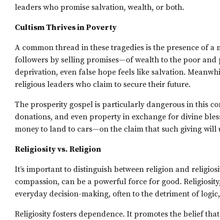
leaders who promise salvation, wealth, or both.
Cultism Thrives in Poverty
A common thread in these tragedies is the presence of a
followers by selling promises—of wealth to the poor and 
deprivation, even false hope feels like salvation. Meanwhi
religious leaders who claim to secure their future.
The prosperity gospel is particularly dangerous in this con
donations, and even property in exchange for divine bles
money to land to cars—on the claim that such giving will 
Religiosity vs. Religion
It’s important to distinguish between religion and religio
compassion, can be a powerful force for good. Religiosity, 
everyday decision-making, often to the detriment of logic,
Religiosity fosters dependence. It promotes the belief th