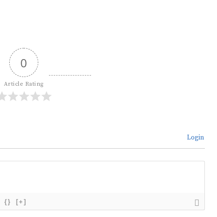
0
Article Rating
Login
{}
[+]