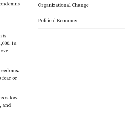
, condemns
Organizational Change
Political Economy
 is
,000. In
bove
 freedoms.
s fear or
s is low.
e, and