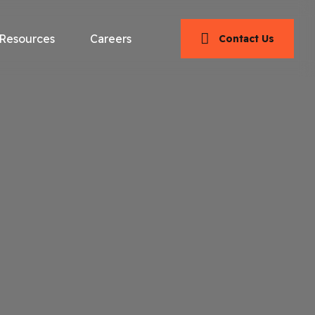
Resources
Careers
Contact Us