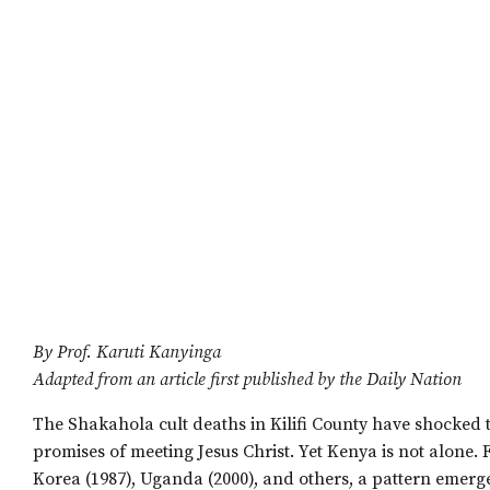
By Prof. Karuti Kanyinga
Adapted from an article first published by the Daily Nation
The Shakahola cult deaths in Kilifi County have shocked t
promises of meeting Jesus Christ. Yet Kenya is not alone. 
Korea (1987), Uganda (2000), and others, a pattern emerges