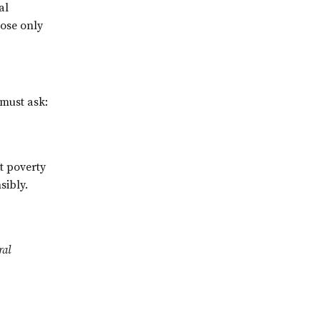
al
hose only
 must ask:
t poverty
sibly.
ral