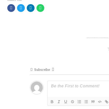
Subscribe