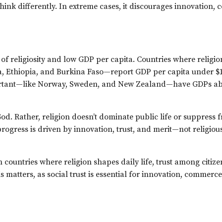
think differently. In extreme cases, it discourages innovation
of religiosity and low GDP per capita. Countries where religion
a, Ethiopia, and Burkina Faso—report GDP per capita under $1
important—like Norway, Sweden, and New Zealand—have GDPs a
 God. Rather, religion doesn’t dominate public life or suppress
progress is driven by innovation, trust, and merit—not religiou
In countries where religion shapes daily life, trust among citizen
his matters, as social trust is essential for innovation, commerc