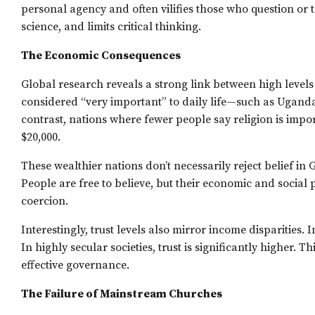
personal agency and often vilifies those who question or 
science, and limits critical thinking.
The Economic Consequences
Global research reveals a strong link between high levels 
considered “very important” to daily life—such as Ugand
contrast, nations where fewer people say religion is 
$20,000.
These wealthier nations don’t necessarily reject belief in
People are free to believe, but their economic and social 
coercion.
Interestingly, trust levels also mirror income disparities. 
In highly secular societies, trust is significantly higher. T
effective governance.
The Failure of Mainstream Churches