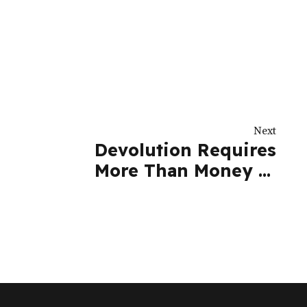
Next
Devolution Requires
More Than Money to
Succeed | Nation