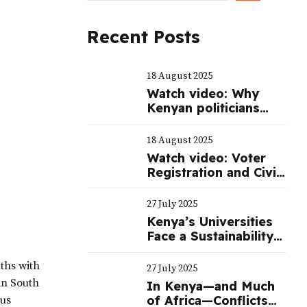
Recent Posts
18 August 2025
Watch video: Why
Kenyan politicians
spend billions of
shillings to mount a
18 August 2025
serious campaign
Watch video: Voter
during elections
Registration and Civic
Education
27 July 2025
Kenya’s Universities
Face a Sustainability
Crisis—Not Just a
Funding One
aths with
27 July 2025
in South
In Kenya—and Much
of Africa—Conflicts
ous