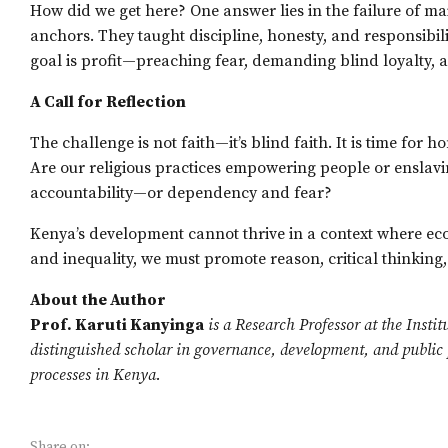
How did we get here? One answer lies in the failure of mai
anchors. They taught discipline, honesty, and responsib
goal is profit—preaching fear, demanding blind loyalty, a
A Call for Reflection
The challenge is not faith—it’s blind faith. It is time for 
Are our religious practices empowering people or enslavin
accountability—or dependency and fear?
Kenya’s development cannot thrive in a context where eco
and inequality, we must promote reason, critical thinking
About the Author
Prof. Karuti Kanyinga
is a Research Professor at the Insti
distinguished scholar in governance, development, and public po
processes in Kenya.
Share on: