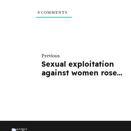
0
COMMENTS
Previous
Sexual exploitation
against women rose
during campaigns -
Report | The Star