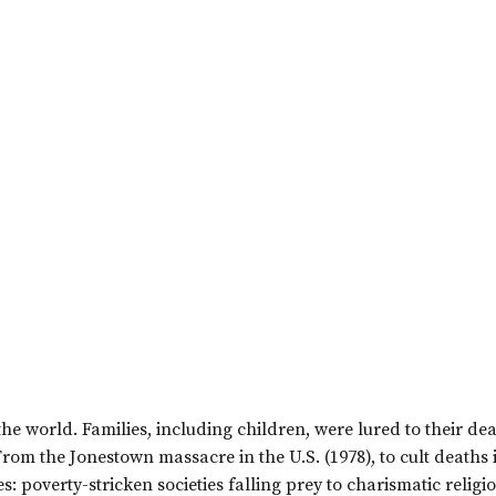
he world. Families, including children, were lured to their de
From the Jonestown massacre in the U.S. (1978), to cult deaths 
: poverty-stricken societies falling prey to charismatic religi