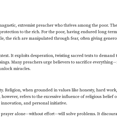
 magnetic, extremist preacher who thrives among the poor. Th
protection to the rich. For the poor, having endured long-term
le, the rich are manipulated through fear, often giving genero
text. It exploits desperation, twisting sacred texts to demand t
sings. Many preachers urge believers to sacrifice everything
unlock miracles.
sity. Religion, when grounded in values like honesty, hard work
however, refers to the excessive influence of religious belief 
 innovation, and personal initiative.
at prayer alone—without effort—will solve problems. It discour