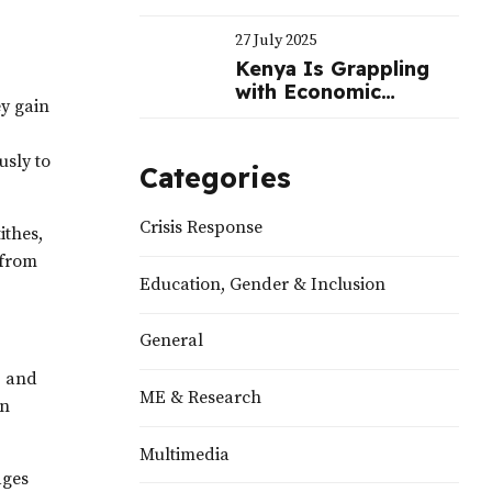
Often Benefit
Politicians
27 July 2025
Kenya Is Grappling
with Economic
ey gain
Challenges—Not a
Political Crisis |
Nation
usly to
Categories
Crisis Response
ithes,
—from
Education, Gender & Inclusion
General
, and
ME & Research
on
Multimedia
ages