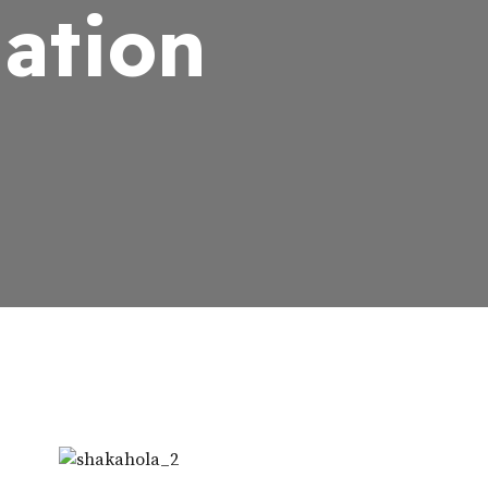
Nation