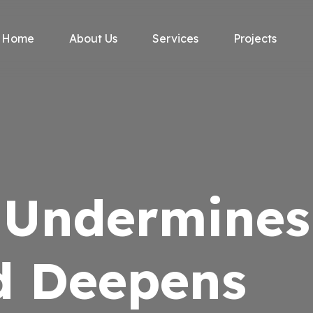
Home
About Us
Services
Projects
y Undermines
d Deepens