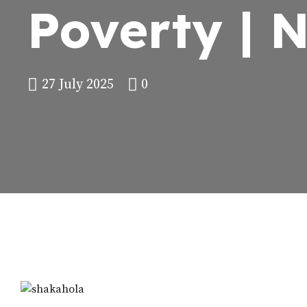
Poverty | 
27 July 2025
0