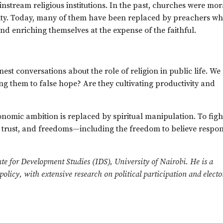
nstream religious institutions. In the past, churches were mor
ility. Today, many of them have been replaced by preachers w
nd enriching themselves at the expense of the faithful.
honest conversations about the role of religion in public life. We
g them to false hope? Are they cultivating productivity and
nomic ambition is replaced by spiritual manipulation. To figh
, trust, and freedoms—including the freedom to believe respon
tute for Development Studies (IDS), University of Nairobi. He is a
licy, with extensive research on political participation and electo