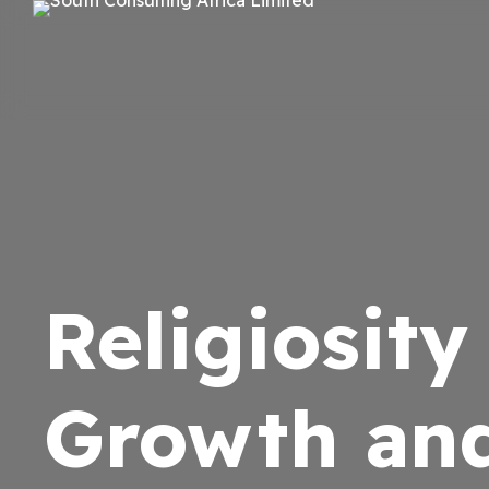
Religiosit
Growth an