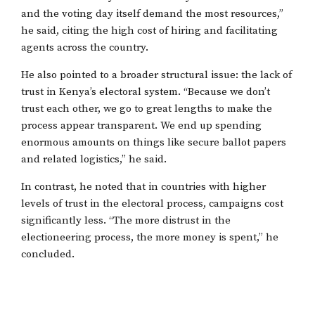
and the voting day itself demand the most resources,”
he said, citing the high cost of hiring and facilitating
agents across the country.
He also pointed to a broader structural issue: the lack of
trust in Kenya’s electoral system. “Because we don’t
trust each other, we go to great lengths to make the
process appear transparent. We end up spending
enormous amounts on things like secure ballot papers
and related logistics,” he said.
In contrast, he noted that in countries with higher
levels of trust in the electoral process, campaigns cost
significantly less. “The more distrust in the
electioneering process, the more money is spent,” he
concluded.