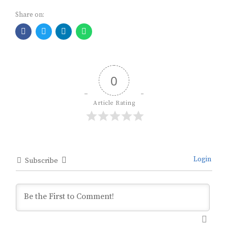
Share on:
0
Article Rating
Login
Subscribe