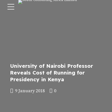
University of Nairobi Professor
Reveals Cost of Running for
Presidency in Kenya
9 January 2018
0