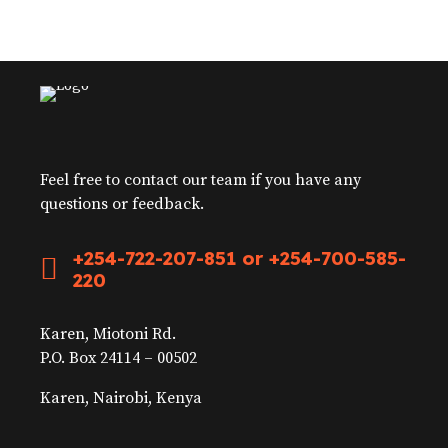
Feel free to contact our team if you have any
questions or feedback.
+254-722-207-851 or +254-700-585-
220
Karen, Miotoni Rd.
P.O. Box 24114 – 00502
Karen, Nairobi, Kenya