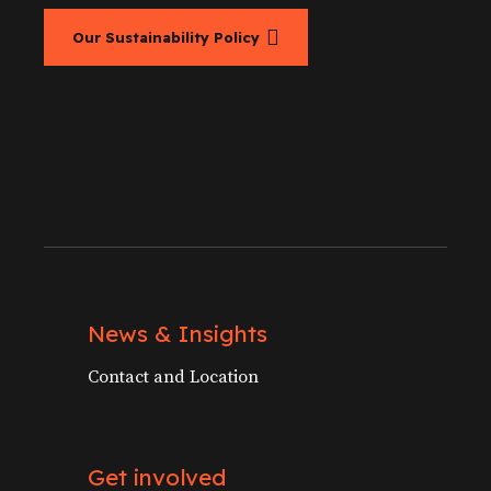
Our Sustainability Policy
News & Insights
Contact and Location
Get involved