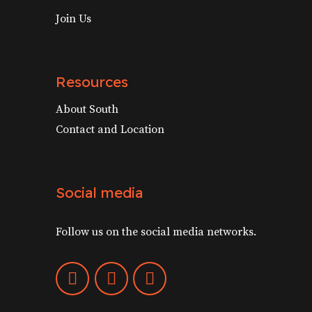
Join Us
Resources
About South
Contact and Location
Social media
Follow us on the social media networks.