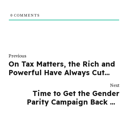
0
COMMENTS
Previous
On Tax Matters, the Rich and
Powerful Have Always Cut
Corners | Nation
Next
Time to Get the Gender
Parity Campaign Back on
Track | Nation