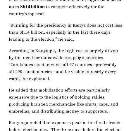
up to
Sh14 billion
to compete effectively for the
country’s top seat.
“Running for the presidency in Kenya does not cost less
than Sh14 billion, especially in the last three days
leading to the election,” he said.
According to Kanyinga, the high cost is largely driven
by the need for nationwide campaign activities.
“Candidates must traverse all 47 counties—preferably
all 290 constituencies—and be visible in nearly every
ward,” he explained.
He added that mobilisation efforts are particularly
expensive due to the logistics of holding rallies,
producing branded merchandise like shirts, caps, and
umbrellas, and distributing money to supporters.
Kanyinga noted that expenses peak in the final stretch
before election day. “The three days before the election