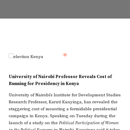
University of Nairobi Professor Reveals Cost of
Running for Presidency in Kenya
University of Nairobi’s Institute for Development Studies
Research Professor, Karuti Kanyinga, has revealed the
staggering cost of mounting a formidable presidential
campaign in Kenya. Speaking on Tuesday during the
launch of a study on the
Political Participation of Women
in the Political Economy
in Nairobi, Kanyinga said it takes