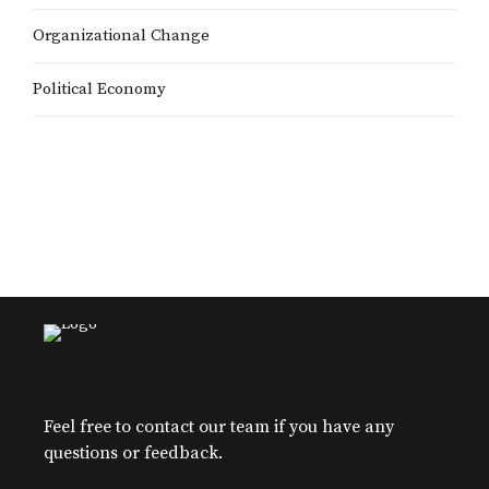
Organizational Change
Political Economy
Feel free to contact our team if you have any
questions or feedback.