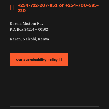
+254-722-207-851 or +254-700-585-
220
Karen, Miotoni Rd.
P.O. Box 24114 – 00502
Karen, Nairobi, Kenya
Our Sustainability Policy