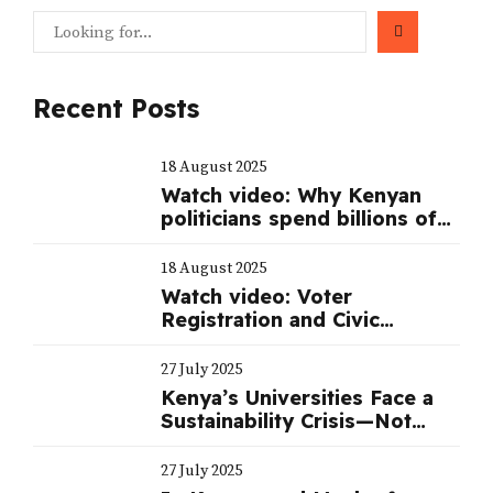
Recent Posts
18 August 2025
Watch video: Why Kenyan
politicians spend billions of
shillings to mount a serious
campaign during elections
18 August 2025
Watch video: Voter
Registration and Civic
Education
27 July 2025
Kenya’s Universities Face a
Sustainability Crisis—Not
Just a Funding One
27 July 2025