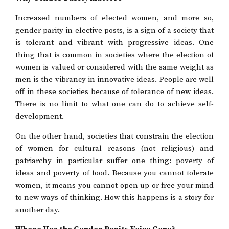
Increased numbers of elected women, and more so,
gender parity in elective posts, is a sign of a society that
is tolerant and vibrant with progressive ideas. One
thing that is common in societies where the election of
women is valued or considered with the same weight as
men is the vibrancy in innovative ideas. People are well
off in these societies because of tolerance of new ideas.
There is no limit to what one can do to achieve self-
development.
On the other hand, societies that constrain the election
of women for cultural reasons (not religious) and
patriarchy in particular suffer one thing: poverty of
ideas and poverty of food. Because you cannot tolerate
women, it means you cannot open up or free your mind
to new ways of thinking. How this happens is a story for
another day.