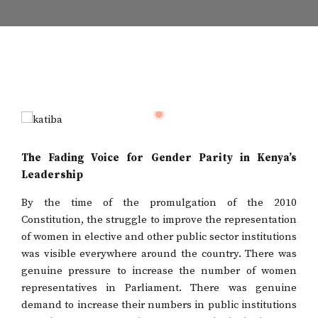
The Fading Voice for Gender Parity in Kenya’s
Leadership
By the time of the promulgation of the 2010
Constitution, the struggle to improve the representation
of women in elective and other public sector institutions
was visible everywhere around the country. There was
genuine pressure to increase the number of women
representatives in Parliament. There was genuine
demand to increase their numbers in public institutions