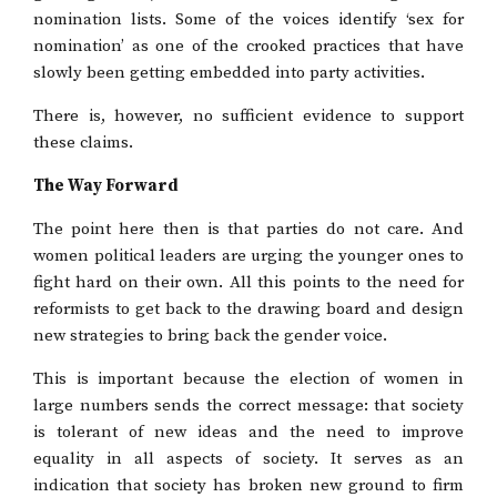
nomination lists. Some of the voices identify ‘sex for
nomination’ as one of the crooked practices that have
slowly been getting embedded into party activities.
There is, however, no sufficient evidence to support
these claims.
The Way Forward
The point here then is that parties do not care. And
women political leaders are urging the younger ones to
fight hard on their own. All this points to the need for
reformists to get back to the drawing board and design
new strategies to bring back the gender voice.
This is important because the election of women in
large numbers sends the correct message: that society
is tolerant of new ideas and the need to improve
equality in all aspects of society. It serves as an
indication that society has broken new ground to firm