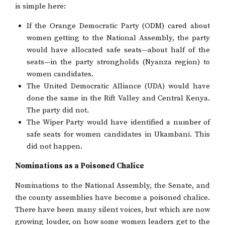
is simple here:
If the Orange Democratic Party (ODM) cared about
women getting to the National Assembly, the party
would have allocated safe seats—about half of the
seats—in the party strongholds (Nyanza region) to
women candidates.
The United Democratic Alliance (UDA) would have
done the same in the Rift Valley and Central Kenya.
The party did not.
The Wiper Party would have identified a number of
safe seats for women candidates in Ukambani. This
did not happen.
Nominations as a Poisoned Chalice
Nominations to the National Assembly, the Senate, and
the county assemblies have become a poisoned chalice.
There have been many silent voices, but which are now
growing louder, on how some women leaders get to the