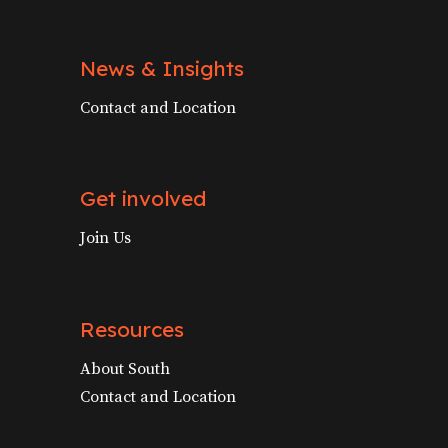
News & Insights
Contact and Location
Get involved
Join Us
Resources
About South
Contact and Location