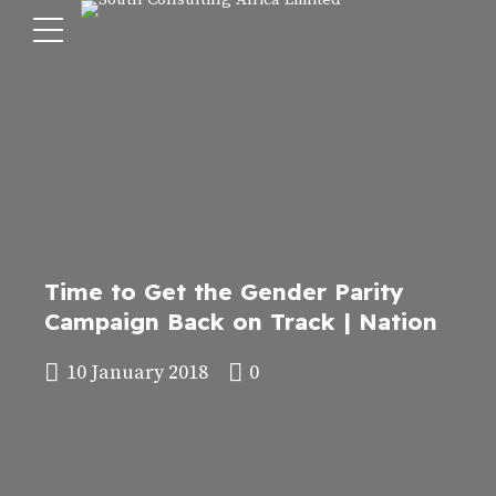
Time to Get the Gender Parity
Campaign Back on Track | Nation
10 January 2018
0