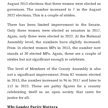
August 2013 elections that three women were elected as
governors. The number increased to 7 in the August
2022 elections. This is a couple of strides.
There has been limited improvement in the Senate.
Only three women were elected as senators in 2017.
Again, only three were elected in 2022. At the National
Assembly level, the numbers have slightly increased.
From 16 elected women MPs in 2013, the number now
stands at 30 elected MPs. Again, these are a couple of
strides but not significant enough to celebrate.
The level of Members of the County Assembly is also
not a significant improvement. From 82 women elected
in 2013, the number increased to 96 in 2017 and later to
112 in 2022. These are paltry figures for a country
celebrating itself as an open society that cares for
justice for all.
Why Gender Parity Matters