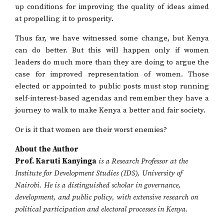
up conditions for improving the quality of ideas aimed
at propelling it to prosperity.
Thus far, we have witnessed some change, but Kenya
can do better. But this will happen only if women
leaders do much more than they are doing to argue the
case for improved representation of women. Those
elected or appointed to public posts must stop running
self-interest-based agendas and remember they have a
journey to walk to make Kenya a better and fair society.
Or is it that women are their worst enemies?
About the Author
Prof. Karuti Kanyinga
is a Research Professor at the
Institute for Development Studies (IDS), University of
Nairobi. He is a distinguished scholar in governance,
development, and public policy, with extensive research on
political participation and electoral processes in Kenya.