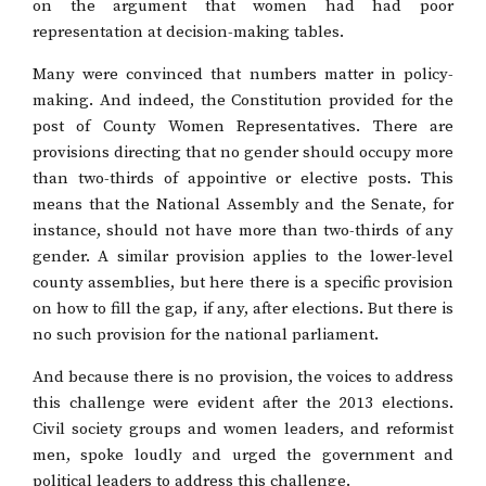
on the argument that women had had poor
representation at decision-making tables.
Many were convinced that numbers matter in policy-
making. And indeed, the Constitution provided for the
post of County Women Representatives. There are
provisions directing that no gender should occupy more
than two-thirds of appointive or elective posts. This
means that the National Assembly and the Senate, for
instance, should not have more than two-thirds of any
gender. A similar provision applies to the lower-level
county assemblies, but here there is a specific provision
on how to fill the gap, if any, after elections. But there is
no such provision for the national parliament.
And because there is no provision, the voices to address
this challenge were evident after the 2013 elections.
Civil society groups and women leaders, and reformist
men, spoke loudly and urged the government and
political leaders to address this challenge.