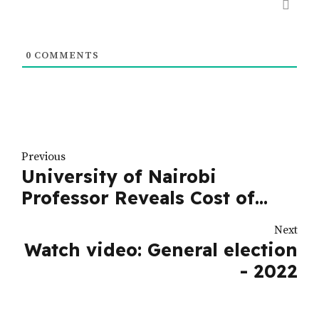
0
COMMENTS
Previous
University of Nairobi
Professor Reveals Cost of
Running for Presidency in
Next
Kenya
Watch video: General election
- 2022