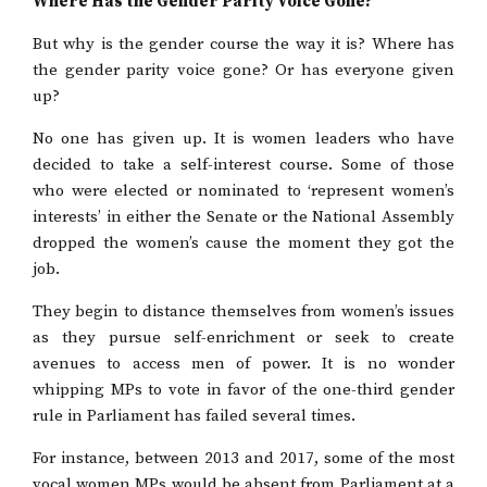
Where Has the Gender Parity Voice Gone?
But why is the gender course the way it is? Where has
the gender parity voice gone? Or has everyone given
up?
No one has given up. It is women leaders who have
decided to take a self-interest course. Some of those
who were elected or nominated to ‘represent women’s
interests’ in either the Senate or the National Assembly
dropped the women’s cause the moment they got the
job.
They begin to distance themselves from women’s issues
as they pursue self-enrichment or seek to create
avenues to access men of power. It is no wonder
whipping MPs to vote in favor of the one-third gender
rule in Parliament has failed several times.
For instance, between 2013 and 2017, some of the most
vocal women MPs would be absent from Parliament at a