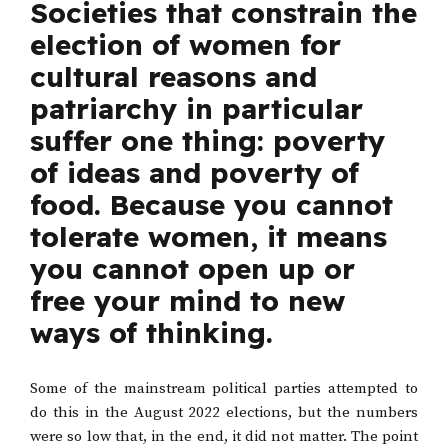
Societies that constrain the
election of women for
cultural reasons and
patriarchy in particular
suffer one thing: poverty
of ideas and poverty of
food. Because you cannot
tolerate women, it means
you cannot open up or
free your mind to new
ways of thinking.
Some of the mainstream political parties attempted to
do this in the August 2022 elections, but the numbers
were so low that, in the end, it did not matter. The point