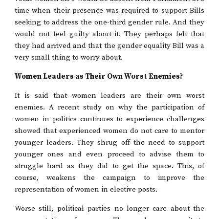
time when their presence was required to support Bills
seeking to address the one-third gender rule. And they
would not feel guilty about it. They perhaps felt that
they had arrived and that the gender equality Bill was a
very small thing to worry about.
Women Leaders as Their Own Worst Enemies?
It is said that women leaders are their own worst
enemies. A recent study on why the participation of
women in politics continues to experience challenges
showed that experienced women do not care to mentor
younger leaders. They shrug off the need to support
younger ones and even proceed to advise them to
struggle hard as they did to get the space. This, of
course, weakens the campaign to improve the
representation of women in elective posts.
Worse still, political parties no longer care about the