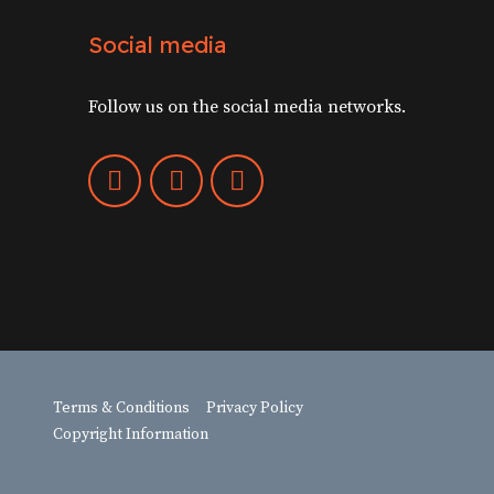
Social media
Follow us on the social media networks.
Terms & Conditions
Privacy Policy
Copyright Information