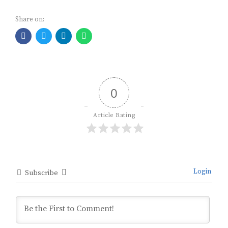
Share on:
0
Article Rating
Login
Subscribe