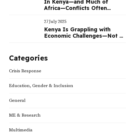
In Kenya—and Much of
Africa—Conflicts Often
Benefit Politicians
27 July 2025
Kenya Is Grappling with
Economic Challenges—Not a
Political Crisis | Nation
Categories
Crisis Response
Education, Gender & Inclusion
General
ME & Research
Multimedia