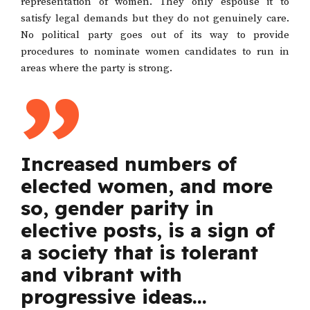
representation of women. They only espouse it to
satisfy legal demands but they do not genuinely care.
No political party goes out of its way to provide
procedures to nominate women candidates to run in
areas where the party is strong.
Increased numbers of
elected women, and more
so, gender parity in
elective posts, is a sign of
a society that is tolerant
and vibrant with
progressive ideas…