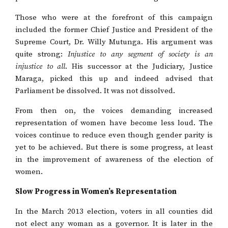
Those who were at the forefront of this campaign
included the former Chief Justice and President of the
Supreme Court, Dr. Willy Mutunga. His argument was
quite strong:
Injustice to any segment of society is an
injustice to all
. His successor at the Judiciary, Justice
Maraga, picked this up and indeed advised that
Parliament be dissolved. It was not dissolved.
From then on, the voices demanding increased
representation of women have become less loud. The
voices continue to reduce even though gender parity is
yet to be achieved. But there is some progress, at least
in the improvement of awareness of the election of
women.
Slow Progress in Women’s Representation
In the March 2013 election, voters in all counties did
not elect any woman as a governor. It is later in the